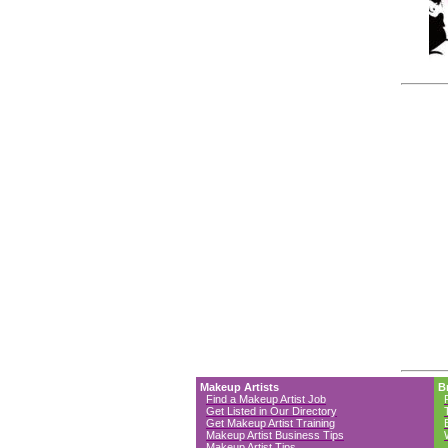
Makeup Artists
B
Find a Makeup Artist Job
Get Listed in Our Directory
Get Makeup Artist Training
Makeup Artist Business Tips
Makeup Artist Tips