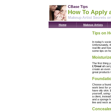
CBase Tips
How To Apply 
Makeup Artist Secrets o
Home
Makeup Artists
Tips on H
In today’s soci
Unfortunately, 
real life and ho
some tips on ho
Moisturiz
The first thing 
L’Oreal
all carr
create an even 
great products 
Foundati
Choose a foundat
work best for yo
have oily skin.
yourself, using
a client, instea
and a sponge he
line and neck 
Conceale