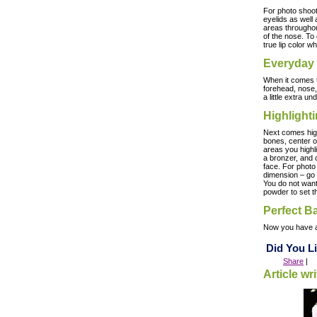
For photo shoot
eyelids as well
areas throughou
of the nose. To 
true lip color w
Everyday
When it comes t
forehead, nose,
a little extra 
Highlight
Next comes highl
bones, center of
areas you highl
a bronzer, and c
face. For photo
dimension – go 
You do not want 
powder to set t
Perfect B
Now you have
Did You Li
Share
|
Article wr