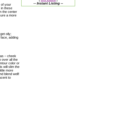
-- Instant Listing --
 of your
 in these
n the center
nsure a more
et oily;
 face, adding
reas – cheek
 over all the
ntour color or
 will slim the
ittle more
nd blend well!
ucent to