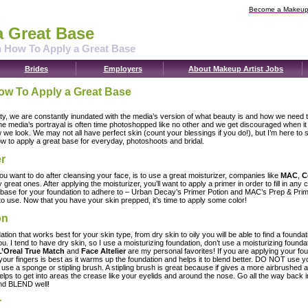
Become a Makeup 
a Great Base
n How To Apply a Great Base
Brides
Employers
About Makeup Artist Jobs
ow To Apply a Great Base
ety, we are constantly inundated with the media’s version of what beauty is and how we need t
the media’s portrayal is often time photoshopped like no other and we get discouraged when i
w we look. We may not all have perfect skin (count your blessings if you do!), but I’m here to 
w to apply a great base for everyday, photoshoots and bridal.
er
you want to do after cleansing your face, is to use a great moisturizer, companies like
MAC
,
C
y great ones. After applying the moisturizer, you’ll want to apply a primer in order to fill in an
base for your foundation to adhere to – Urban Decay’s Primer Potion and MAC’s Prep & Pri
to use. Now that you have your skin prepped, it’s time to apply some color!
on
ion that works best for your skin type, from dry skin to oily you will be able to find a foundati
u. I tend to have dry skin, so I use a moisturizing foundation, don’t use a moisturizing foundat
L’Oreal True Match
and
Face Altelier
are my personal favorites! If you are applying your fou
 your fingers is best as it warms up the foundation and helps it to blend better. DO NOT use y
d use a sponge or stipling brush. A stipling brush is great because if gives a more airbrushed
lps to get into areas the crease like your eyelids and around the nose. Go all the way back i
and BLEND well!
r