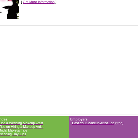
[
Get More Information
]
rides
Employers
Find a Wedding Makeup Artist
Post Your Makeup Artist Job
(free)
Tips on Hiring a Makeup Artist
Bridal Makeup Tips
Wedding Day Tips