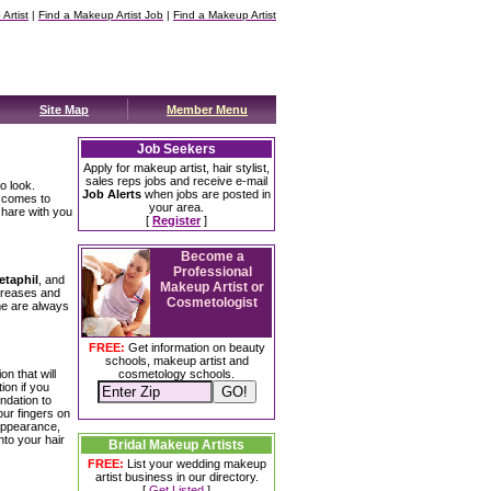
Artist
|
Find a Makeup Artist Job
|
Find a Makeup Artist
Site Map
Member Menu
Job Seekers
Apply for makeup artist, hair stylist,
sales reps jobs and receive e-mail
o look.
Job Alerts
when jobs are posted in
t comes to
your area.
share with you
[
Register
]
Become a
Professional
etaphil
, and
Makeup Artist or
y creases and
Cosmetologist
me are always
FREE:
Get information on beauty
schools, makeup artist and
on that will
cosmetology schools.
ion if you
ndation to
our fingers on
 appearance,
nto your hair
Bridal Makeup Artists
FREE:
List your wedding makeup
artist business in our directory.
[
Get Listed
]