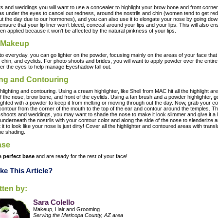
s and weddings you will want to use a concealer to highlight your brow bone and front corner
 as under the eyes to cancel out redness, around the nostrils and chin (women tend to get red
t the day due to our hormones), and you can also use it to elongate your nose by going dow
ensure that your lip liner won’t bleed, conceal around your lips and your lips. This will also e
hen applied because it won’t be affected by the natural pinkness of your lips.
 Makeup
o everyday, you can go lighter on the powder, focusing mainly on the areas of your face that g
 chin, and eyelids. For photo shoots and brides, you will want to apply powder over the entire
under the eyes to help manage Eyeshadow fall out.
ing and Contouring
ighting and contouring. Using a cream highlighter, like Shell from MAC hit all the highlight a
 the nose, brow bone, and front of the eyelids. Using a fan brush and a powder highlighter, go
ighted with a powder to keep it from melting or moving through out the day. Now, grab your co
ontour from the corner of the mouth to the top of the ear and contour around the temples. This
 shoots and weddings, you may want to shade the nose to make it look slimmer and give it a l
underneath the nostrils with your contour color and along the side of the nose to slenderize a
it to look like your nose is just dirty! Cover all the highlighter and contoured areas with transl
he shading.
ase
 a
perfect base
and are ready for the rest of your face!
ke This Article?
itten by:
Sara Colello
Makeup, Hair and Grooming
Serving the Maricopa County, AZ area