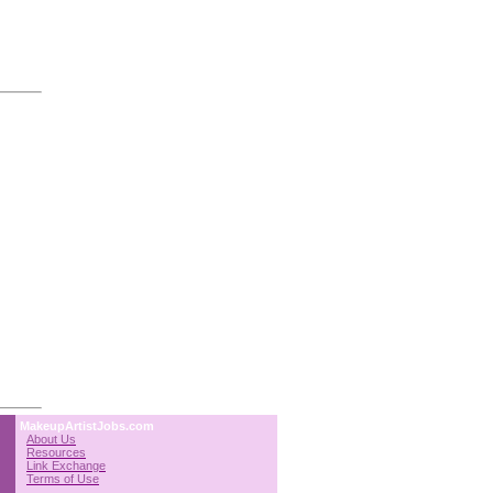
MakeupArtistJobs.com
About Us
Resources
Link Exchange
Terms of Use